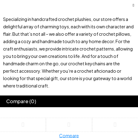
Specializing in handcrafted crochet plushies, our store offers a
delightful array of charming toys, each with its own character and
flair. But that’s not all – we also offer a variety of crochet pillows,
adding a cozy and handmade touch to any home decor. For the
craft enthusiasts, we provide intricate crochet patterns, allowing
you to bring your own creations to life. And for a touch of
handmade charm on the go, our crochet keychains are the
perfect accessory. Whether you’re a crochet aficionado or
looking for that special gift, our store is your gateway to a world
where traditional craft.
Compare
(0)
Compare