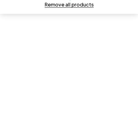
Remove all products