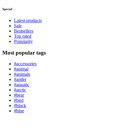
Special
Latest products
Sale
Bestsellers
Top rated
Popularity
Most popular tags
#accessories
#animal
#animals
#antler
#aquatic
#arctic
#bear
#bird
#black
#blue