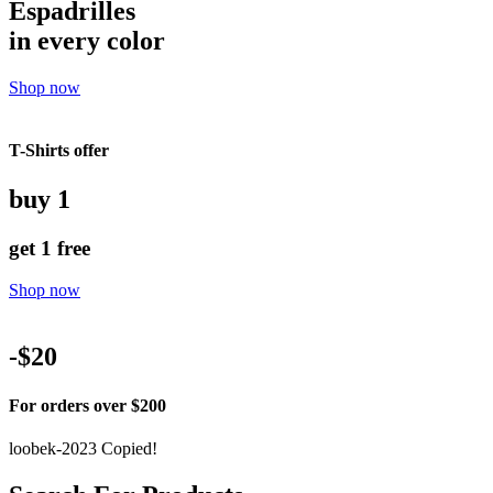
Espadrilles
in every color
Shop now
T-Shirts offer
buy 1
get 1 free
Shop now
-$20
For orders over $200
loobek-2023
Copied!