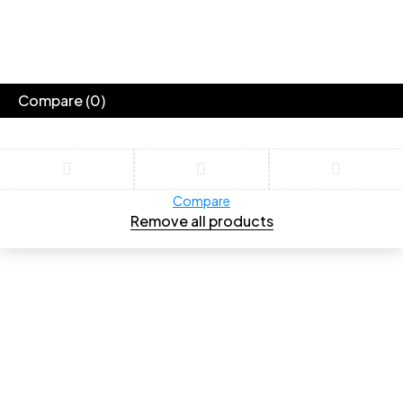
Compare
(0)
Compare
Remove all products