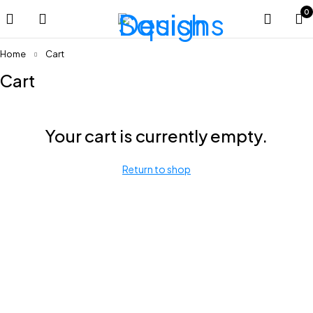
0
Home
Cart
Cart
Your cart is currently empty.
Return to shop