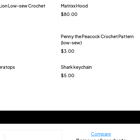
ue Bird
Turquoise
 Lion Low-sew Crochet
Matrixx Hood
Quick add to cart
$
80.00
Blue and white
Blue Brown multi
Mint
Penny the Peacock Crochet Pattern
(low-sew)
$
3.00
eratops
Shark keychain
Quick add to cart
Quick add to cart
$
5.00
Blueberry Jam Dark
Blue Bird
Carmine Rose
okchoy Dark Green
Navy
ow Warm Lime Green
Lemon Meringue
herbet Glow Peach
e Milk Tea Lavender
Compare