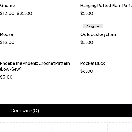
Gnome
Hanging Potted Plant Patt
$
12.00
–
$
22.00
$
2.00
Feature
Moose
Octopus Keychain
Quick add to cart
Quick add to car
$
18.00
$
5.00
Java
Terracotta
Baby Green
Bro
Lavender
Peach P
Raindrops
Phoebe the Phoenix Crochet Pattern
Pocket Duck
Quick add to car
(Low-Sew)
$
8.00
Black and White Tw
$
3.00
Dusty Mint
Bare 
Blue Bird
Boysenb
Teal and Blue Mult
Compare
(0)