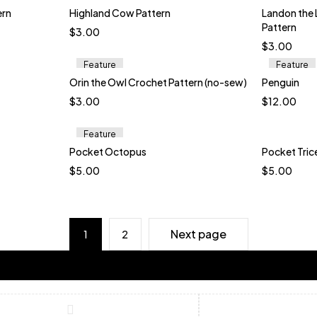
Bl
ern
Highland Cow Pattern
Landon the
Pattern
$
3.00
$
3.00
Feature
Feature
Orin the Owl Crochet Pattern (no-sew)
Penguin
t
$
3.00
$
12.00
wn
ink
Feature
Pocket Octopus
Pocket Tric
t
Quick add to cart
$
5.00
$
5.00
eed
Ice Green
Baby Green
Pink
Bare Pink
Boysenberry
B
erry
Daffodil
Elderberry
Gl
i
Next page
1
2
S
Ub