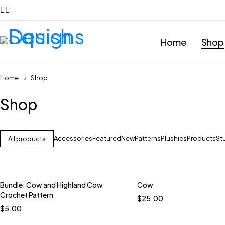
Home
Shop
Home
Shop
Shop
Accessories
Featured
New
Patterns
Plushies
Products
St
All products
Bundle: Cow and Highland Cow
Cow
Quick add to car
Crochet Pattern
$
25.00
Country Blue
$
5.00
Meadow Violet
Petr