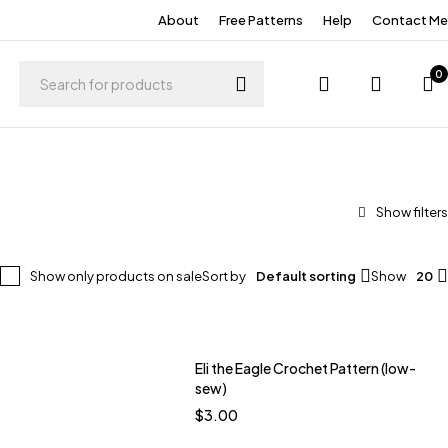
About
Free Patterns
Help
Contact Me
0
Show only products on sale
Sort by
Default sorting
Show
20
Eli the Eagle Crochet Pattern (low-
Quick add to cart
sew)
tal
Meadow Violet
$
3.00
racotta
Bare Pink