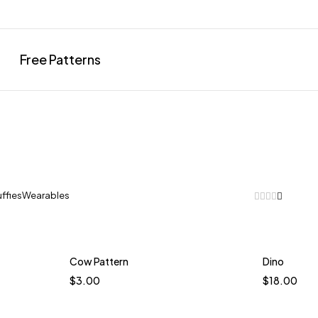
Free Patterns
uffies
Wearables
Cow Pattern
Dino
t
$
3.00
$
18.00
Coas
ol Blue
Ter