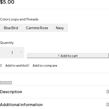
$
5.00
Color Loops and Threads
Blue Bird
Carmine Rose
Navy
Quantity
Add to cart
Add to wishlist
Add to compare
Description
Additional information