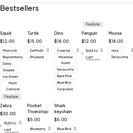
Bestsellers
Feature
Squid
Turtle
Dino
Penguin
Moose
$
12.00
$
15.00
$
18.00
$
12.00
$
18.00
Add to
Peacock
Daffodil
Coastal
Java
cart
Boysenberry
Rhubarb
Meadow
Terracotta
Violet
Daisy
Terracotta
Grapes
Bare Pink
Ice Green
Blue Bird
Multi
Carnival
Turquoise
Feature
Zebra
Pocket
Shark
Triceratops
keychain
$
30.00
$
5.00
$
5.00
Add to
Blueberry
Blue Bird
cart