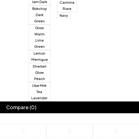
Jam Dark
Carmine
Bokchoy
Rose
Dark
Navy
Green
Glow
Warm
Lime
Green
Lemon
Meringue
Sherbet
Glow
Peach
Ube Milk
Tea
Lavender
Compare
(0)