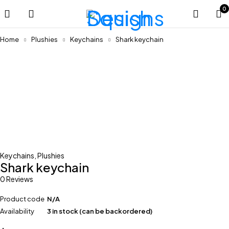
0
Home
Plushies
Keychains
Shark keychain
Keychains
,
Plushies
Shark keychain
0 Reviews
Product code
N/A
Availability
3 in stock (can be backordered)