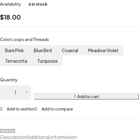
Availability
6 in stock
$
18.00
Color Loops and Threads
Bare Pink
Blue Bird
Coastal
Meadow Violet
Terracotta
Turquoise
Quantity
Dino
quantity
Add to cart
Add to wishlist
Add to compare
Description
Additional information