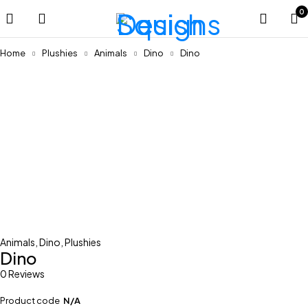
0
Home
Plushies
Animals
Dino
Dino
Animals
,
Dino
,
Plushies
Dino
0 Reviews
Product code
N/A