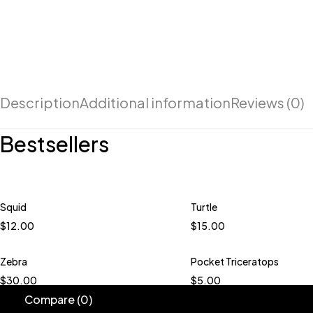
Description
Additional information
Reviews (0)
Bestsellers
Squid
Turtle
Quick add to cart
Quick add to car
$
12.00
$
15.00
Peacock
Boysenberry
Daffodil
Rhuba
Daisy
Grapes
Ice Green
Zebra
Pocket Triceratops
Quick add to car
Multi Carnival
$
30.00
$
5.00
Blueberry Jam Dar
Compare
(0)
Bokchoy Dark Gre