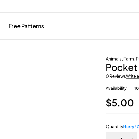
Free Patterns
Animals
,
Farm
,
P
Pocket
0 Reviews
Write 
Availability
10
$
5.00
Quantity
Hurry! O
Pocket