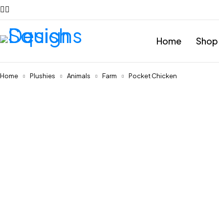
Home
Shop
Home
Plushies
Animals
Farm
Pocket Chicken
Feature