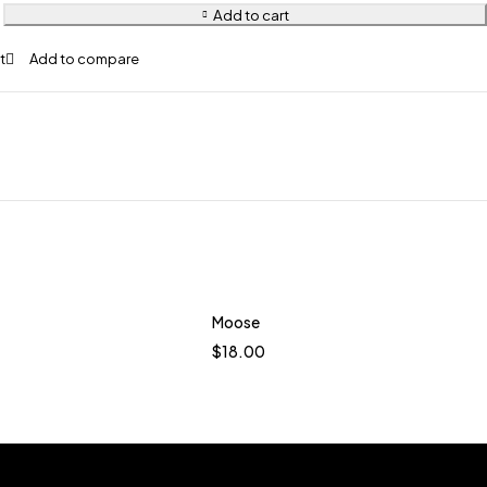
Add to cart
Moose
Quick add to cart
$
18.00
Java
Terracotta