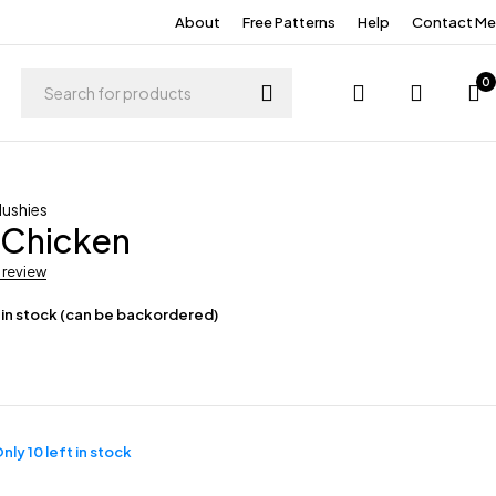
About
Free Patterns
Help
Contact Me
0
lushies
 Chicken
a review
 in stock (can be backordered)
nly 10 left in stock