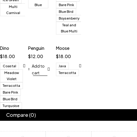
Blue
Bare Pink
Multi
Blue Bird
Carnival
Boysenberry
Teal and
Blue Multi
Dino
Penguin
Moose
$
18.00
$
12.00
$
18.00
Add to
Coastal
Java
cart
Meadow
Terracotta
Violet
Terracotta
Bare Pink
Blue Bird
Turquoise
Compare
(0)