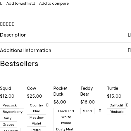
Add to wishlist
Add to compare
Description
Additional information
Bestsellers
Squid
Cow
Pocket
Teddy
Turtle
Duck
Bear
$
12.00
$
25.00
$
15.00
$
8.00
$
18.00
Peacock
Country
Daffodil
Blue
Black and
Sand
Boysenberry
Rhubarb
White
Meadow
Daisy
Tweed
Violet
Grapes
Dusty Mint
Petrol
Ice Green