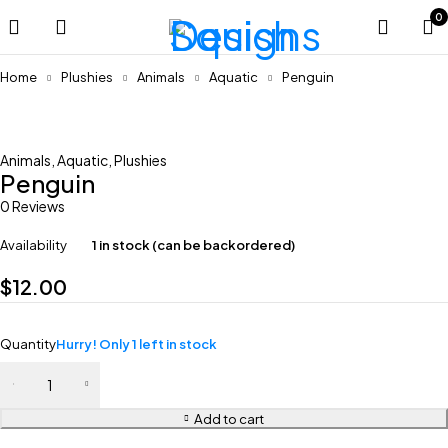
0
Home
Plushies
Animals
Aquatic
Penguin
Feature
Animals
,
Aquatic
,
Plushies
Penguin
0 Reviews
Availability
1 in stock (can be backordered)
$
12.00
Quantity
Hurry! Only 1 left in stock
Add to cart