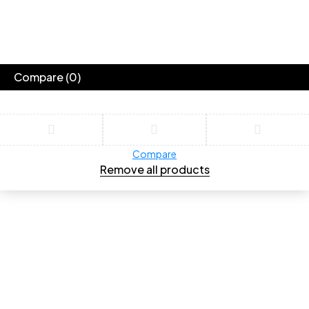
Compare
(0)
Compare
Remove all products