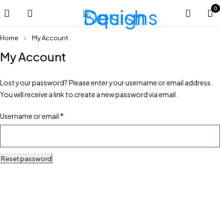
0
Home
My Account
My Account
Lost your password? Please enter your username or email address.
You will receive a link to create a new password via email.
Username or email
*
Reset password