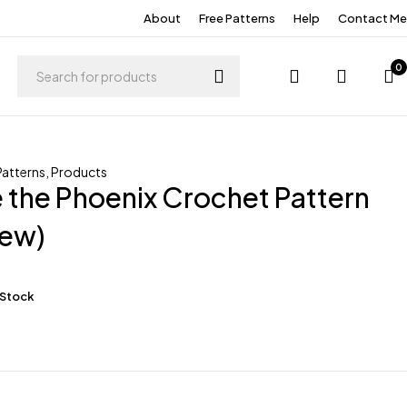
About
Free Patterns
Help
Contact Me
0
Patterns
,
Products
the Phoenix Crochet Pattern
ew)
 Stock