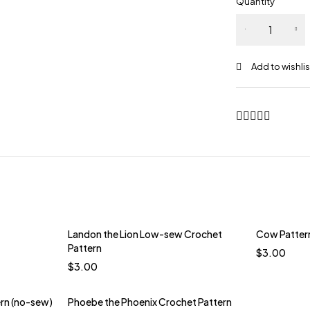
Quantity
Phoebe
the
Phoenix
Crochet
Pattern
(Low-
Sew)
quantity
Landon the Lion Low-sew Crochet
Cow Patter
t
Pattern
$
3.00
erry
$
3.00
 Green
ern (no-sew)
Phoebe the Phoenix Crochet Pattern