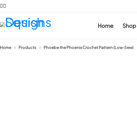
Home
Shop
Home
Products
Phoebe the Phoenix Crochet Pattern (Low-Sew)