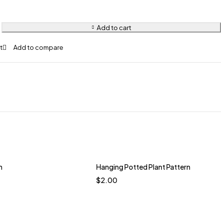
Add to cart
n
Hanging Potted Plant Pattern
$
2.00