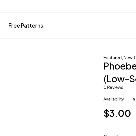
Free Patterns
Featured
,
New
,
Phoebe 
(Low-S
0 Reviews
Availability
In
$
3.00