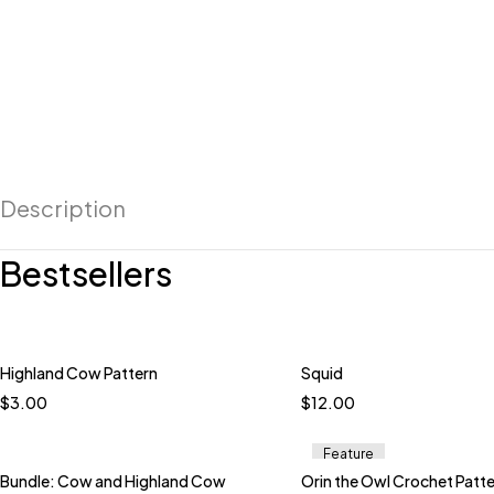
Description
Bestsellers
Highland Cow Pattern
Squid
Quick add to car
$
3.00
$
12.00
Peacock
Boysenb
Daisy
Grapes
Ice
Feature
Multi Carnival
Bundle: Cow and Highland Cow
Orin the Owl Crochet Patt