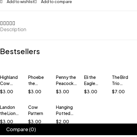
Add to wishlist
Add to compare
Description
Bestsellers
Highland
Phoebe
Penny the
Eli the
The Bird
Cow
the
Peacock
Eagle
Trio
Pattern
Phoenix
Crochet
Crochet
Bundle
$
3.00
$
3.00
$
3.00
$
3.00
$
7.00
Crochet
Pattern
Pattern
Crochet
Pattern
(low-sew)
(low-sew)
Patterns
Landon
Cow
Hanging
(Low-
(low-sew)
the Lion
Pattern
Potted
Sew)
Low-sew
Plant
$
3.00
$
3.00
$
2.00
Crochet
Pattern
Compare
(0)
Pattern