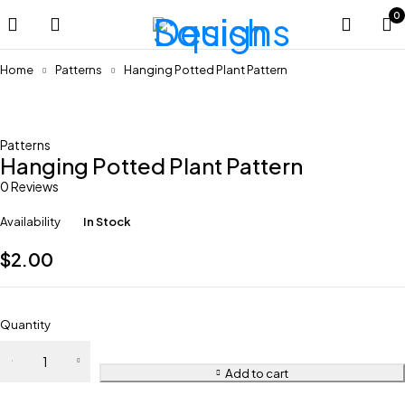
0
Home
Patterns
Hanging Potted Plant Pattern
Patterns
Hanging Potted Plant Pattern
0 Reviews
Availability
In Stock
$
2.00
Quantity
Add to cart