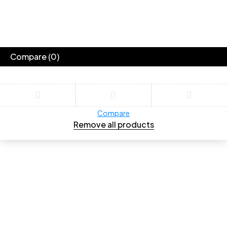
Compare
(0)
Compare
Remove all products