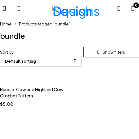
0
Home
Products tagged “bundle”
bundle
Sort by
Default sorting
Bundle: Cow and Highland Cow
Crochet Pattern
$
5.00