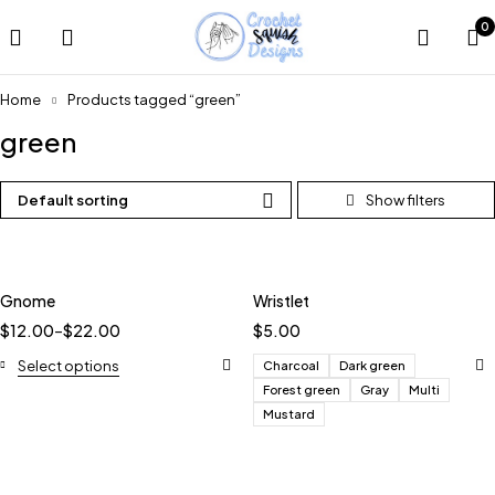
0
Home
Products tagged “green”
green
Default sorting
Gnome
Wristlet
$
12.00
–
$
22.00
$
5.00
Select options
Charcoal
Dark green
Forest green
Gray
Multi
Mustard