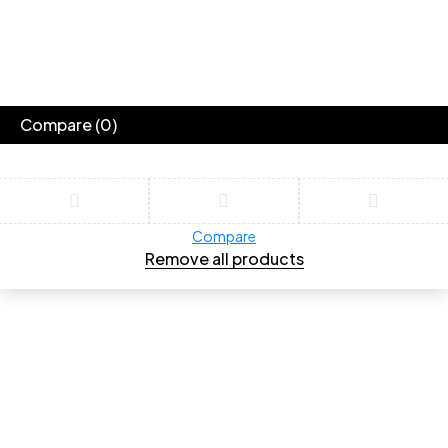
Compare
(0)
Compare
Remove all products