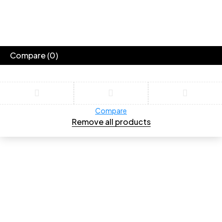
Compare
(0)
Compare
Remove all products