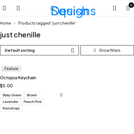
0
Home
Products tagged “just chenille”
just chenille
Default sorting
Feature
Octopus Keychain
$
5.00
Baby Green
Brown
Lavender
Peach Pink
Raindrops