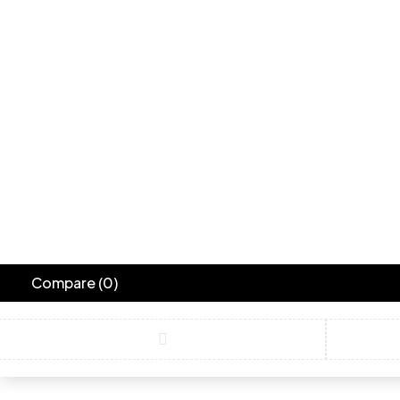
Compare
(0)