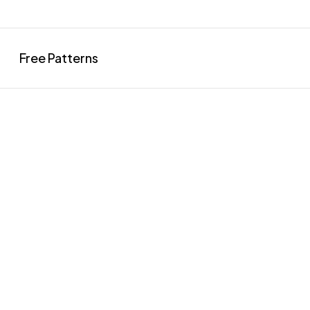
Free Patterns