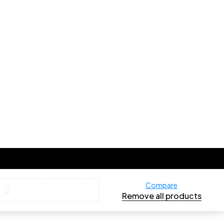
Compare
Remove all products