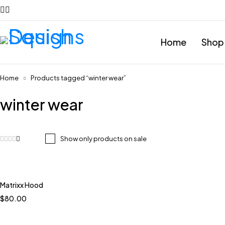
Home
Shop
Home
Products tagged “winter wear”
winter wear
Show only products on sale
Matrixx Hood
Quick add to cart
$
80.00
Blue and white
Blue Brown multi
Mint