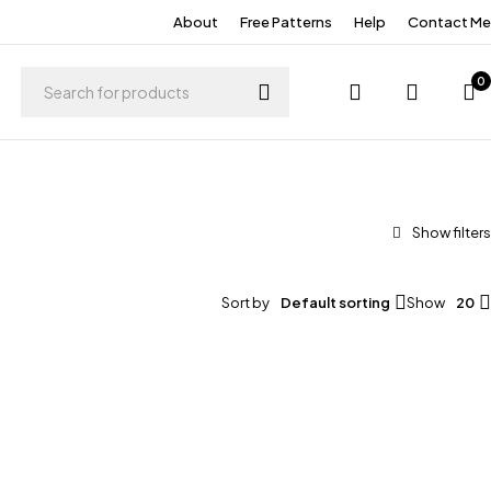
About
Free Patterns
Help
Contact Me
0
Sort by
Default sorting
Show
20