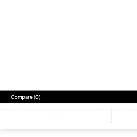
Compare
(0)