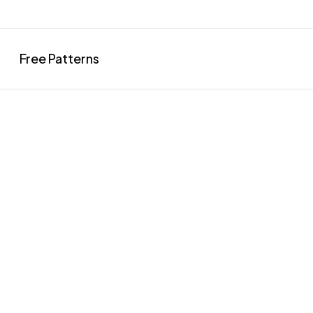
Free Patterns