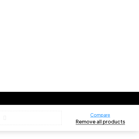
Compare
Remove all products