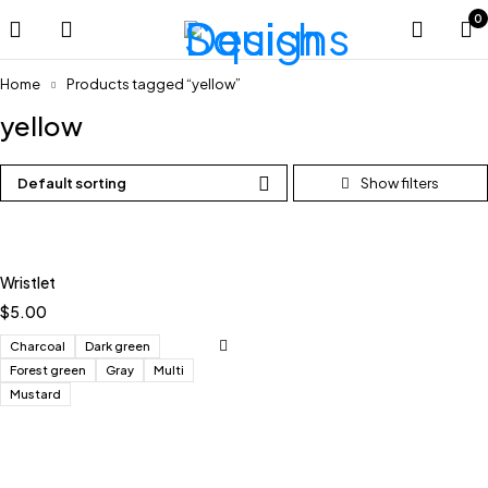
0
Home
Products tagged “yellow”
yellow
Default sorting
Wristlet
$
5.00
Charcoal
Dark green
Forest green
Gray
Multi
Mustard