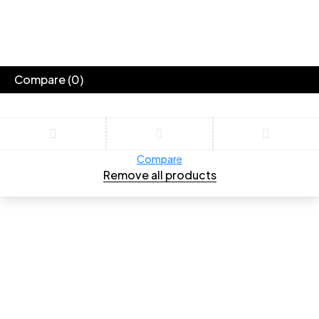
Compare
(0)
Compare
Remove all products