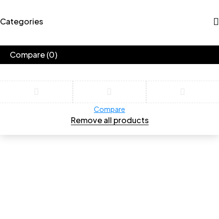
Categories
Compare
(0)
Compare
Remove all products