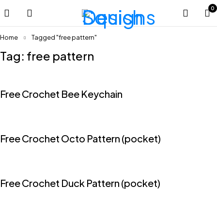
0
Home
Tagged "free pattern"
Tag: free pattern
Free Crochet Bee Keychain
Free Crochet Octo Pattern (pocket)
Free Crochet Duck Pattern (pocket)