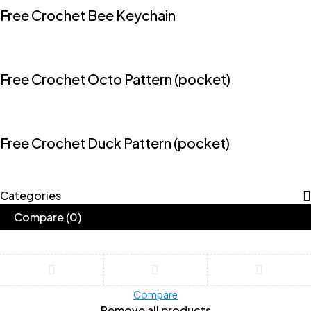
Free Crochet Bee Keychain
Free Crochet Octo Pattern (pocket)
Free Crochet Duck Pattern (pocket)
Categories
Compare
(0)
Compare
Remove all products