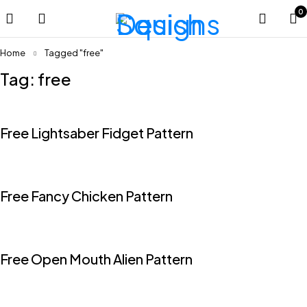
0
Home
Tagged "free"
Tag: free
Free Lightsaber Fidget Pattern
Free Fancy Chicken Pattern
Free Open Mouth Alien Pattern