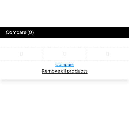
Compare
(0)
Compare
Remove all products