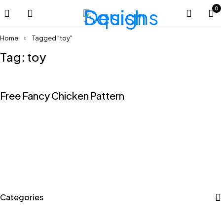
0
Home
Tagged "toy"
Tag: toy
Free Fancy Chicken Pattern
Categories