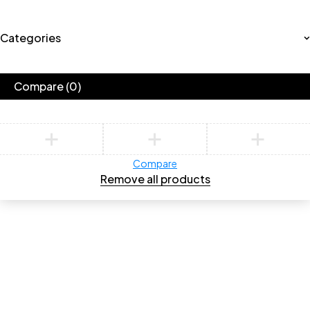
Categories
Compare
(0)
Compare
Remove all products