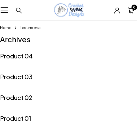
0
Home
Testimonial
Archives
Product 04
Product 03
Product 02
Product 01