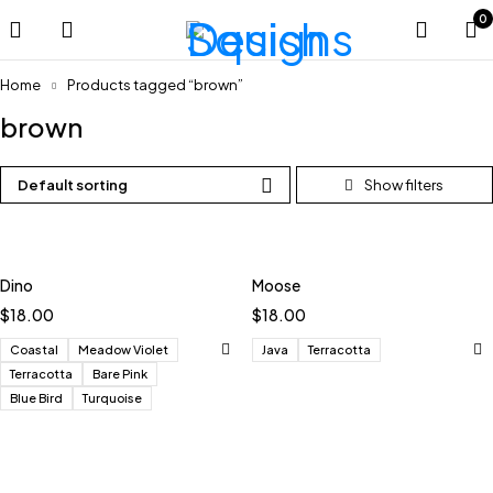
0
Home
Products tagged “brown”
brown
Default sorting
Dino
Moose
$
18.00
$
18.00
Coastal
Meadow Violet
Java
Terracotta
Terracotta
Bare Pink
Blue Bird
Turquoise