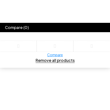
Compare
(0)
Compare
Remove all products