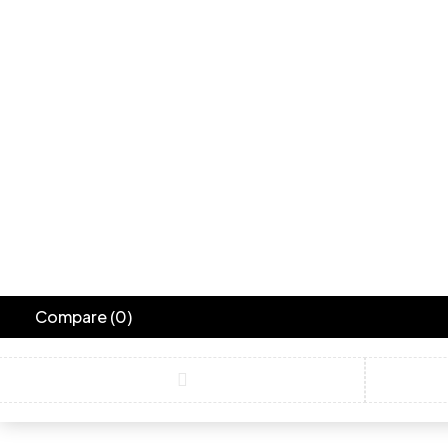
Blue Bird
Turquoise
Compare
(0)