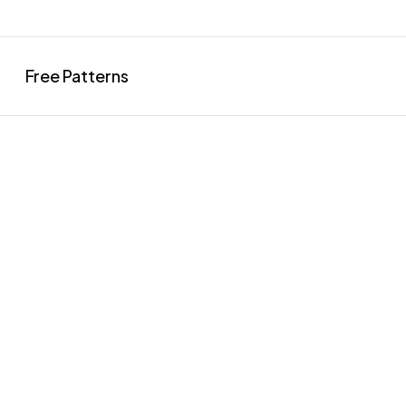
Free Patterns