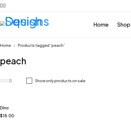
Home
Shop
Home
Products tagged “peach”
peach
Show only products on sale
Dino
Quick add to cart
$
18.00
Coastal
Meadow Violet
Terracotta
Bare Pink