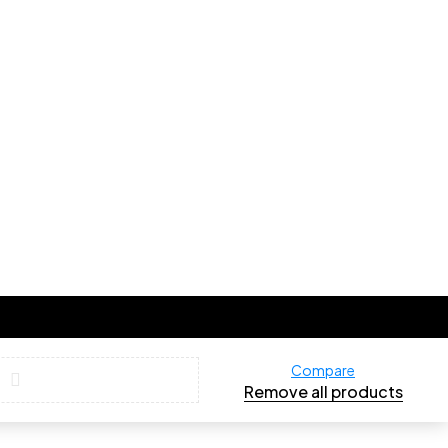
Compare
Remove all products