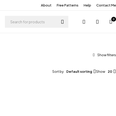
About
Free Patterns
Help
Contact Me
0
Sort by
Default sorting
Show
20