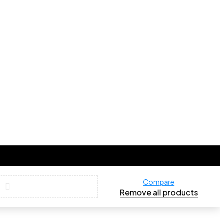
Compare
Remove all products