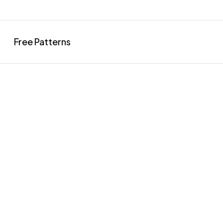
Free Patterns