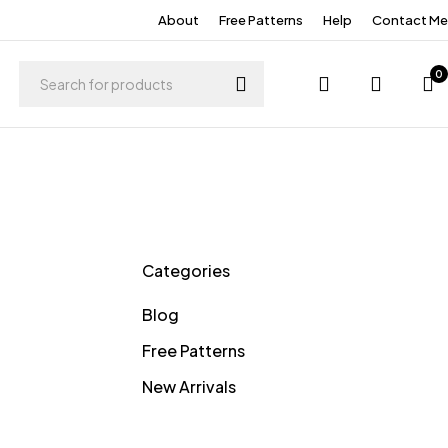
About
Free Patterns
Help
Contact Me
0
Categories
Blog
Free Patterns
New Arrivals