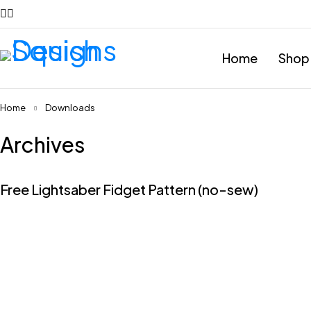
Home
Shop
Home
Downloads
Archives
Free Lightsaber Fidget Pattern (no-sew)