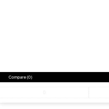
Compare
(0)