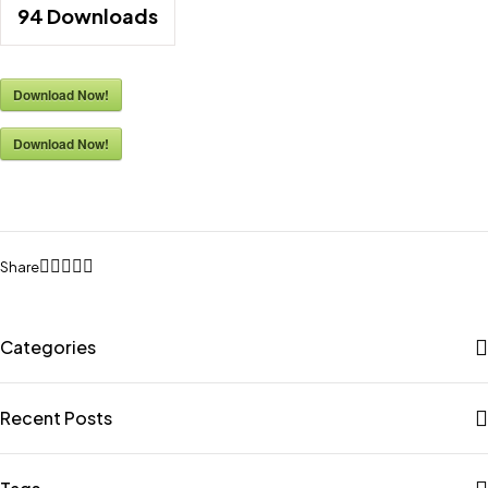
94
Downloads
Download Now!
Download Now!
Share
Categories
Recent Posts