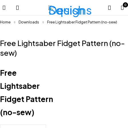
0
Home
Downloads
Free Lightsaber Fidget Pattern (no-sew)
Free Lightsaber Fidget Pattern (no-
sew)
Free
Lightsaber
Fidget Pattern
(no-sew)