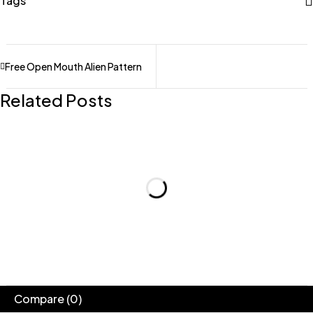
Tags
Free Open Mouth Alien Pattern
Related Posts
Compare
(0)