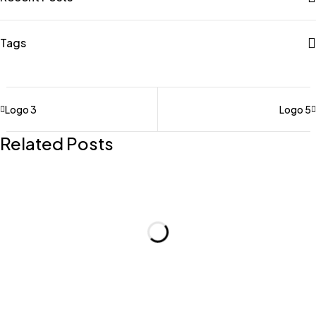
Tags
Logo 3
Logo 5
Related Posts