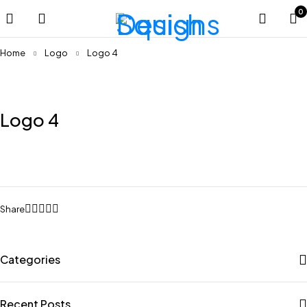
0
Home
Logo
Logo 4
Logo 4
Share
Categories
Recent Posts