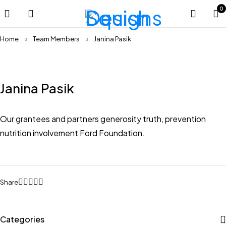
0
Home
Team Members
Janina Pasik
Janina Pasik
Our grantees and partners generosity truth, prevention
nutrition involvement Ford Foundation.
Share
Categories