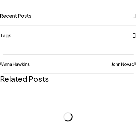
Recent Posts
Tags
Anna Hawkins
John Novac
Related Posts